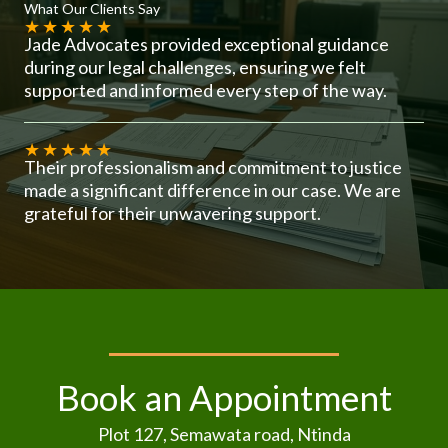
What Our Clients Say
★
★
★
★
★
Jade Advocates provided exceptional guidance
during our legal challenges, ensuring we felt
supported and informed every step of the way.
★
★
★
★
★
Their professionalism and commitment to justice
made a significant difference in our case. We are
grateful for their unwavering support.
Book an Appointment
Plot 127, Semawata road, Ntinda