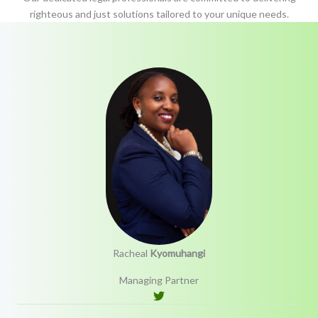
righteous and just solutions tailored to your unique needs.
Racheal
Kyomuhangi
Managing Partner