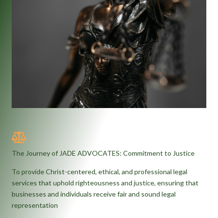
The Journey of JADE ADVOCATES: Commitment to Justice
To provide Christ-centered, ethical, and professional legal
services that uphold righteousness and justice, ensuring that
businesses and individuals receive fair and sound legal
representation