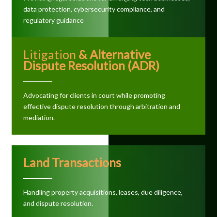
data protection, cybersecurity compliance, and
regulatory guidance
Litigation
& Alternative
Dispute Resolution (ADR)
Advocating for clients in court while promoting
effective dispute resolution through arbitration and
mediation.
Land Transactions
Handling property acquisitions, leases, due diligence,
and dispute resolution.