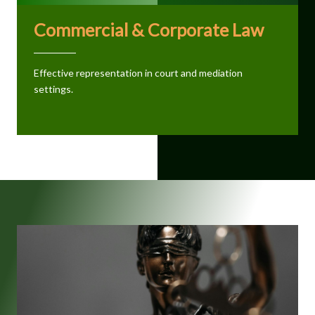
Commercial & Corporate Law
Effective representation in court and mediation
settings.