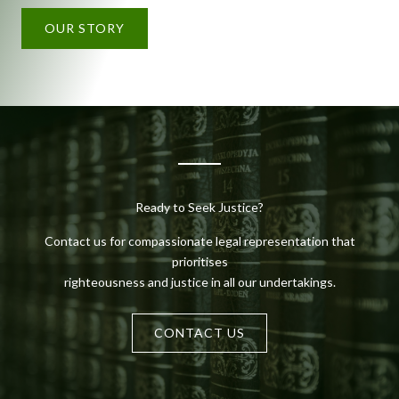
OUR STORY
Ready to Seek Justice?
Contact us for compassionate legal representation that
prioritises
righteousness and justice in all our undertakings.
CONTACT US