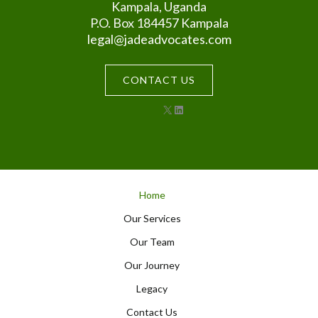
Kampala, Uganda
P.O. Box 184457 Kampala
legal@jadeadvocates.com
CONTACT US
X
LinkedIn
Home
Our Services
Our Team
Our Journey
Legacy
Contact Us