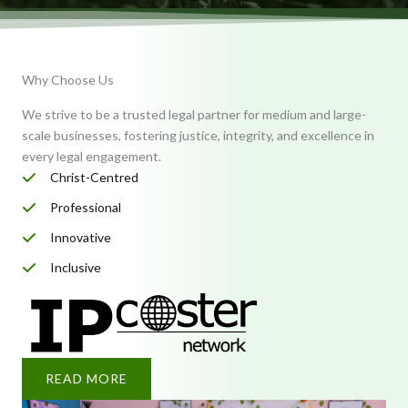
Why Choose Us
We strive to be a trusted legal partner for medium and large-
scale businesses, fostering justice, integrity, and excellence in
every legal engagement.
Christ-Centred
Professional
Innovative
Inclusive
READ MORE