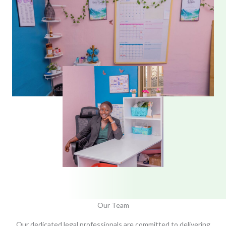
Our Team
Our dedicated legal professionals are committed to delivering