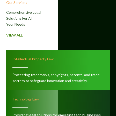
Our Services
Comprehensive Legal
Solutions For All
Your Needs
VIEW ALL
Intellectual Property Law
Protecting trademarks, copyrights, patents, and trade
secrets to safeguard innovation and creativity.
Technology Law
Providing legal solutions for emerging tech businesses,