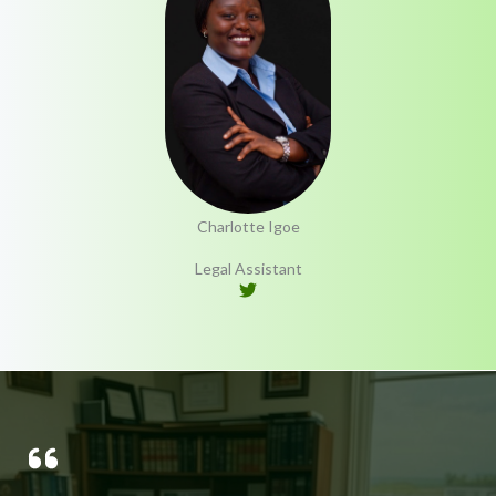
Charlotte Igoe
Legal Assistant