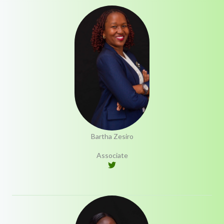
Bartha Zesiro
Associate