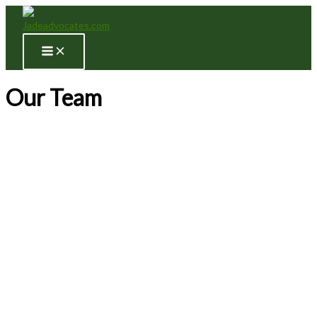
Skip
to
content
Our Team