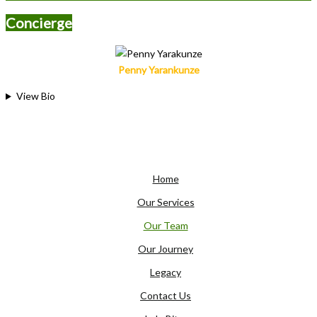
Concierge
Penny Yarankunze
View Bio
Home
Our Services
Our Team
Our Journey
Legacy
Contact Us