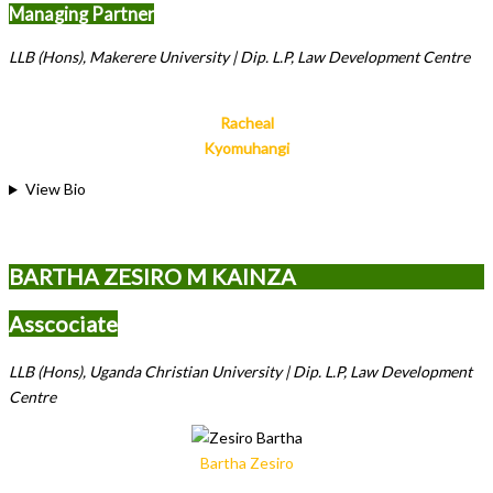
Managing Partner
LLB (Hons), Makerere University | Dip. L.P, Law Development Centre
Racheal
Kyomuhangi
View Bio
BARTHA ZESIRO M KAINZA
Asscociate
LLB (Hons), Uganda Christian University | Dip. L.P, Law Development
Centre
Bartha Zesiro