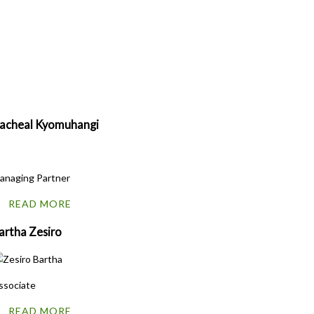
acheal
Kyomuhangi
anaging Partner
READ MORE
artha Zesiro
ssociate
READ MORE