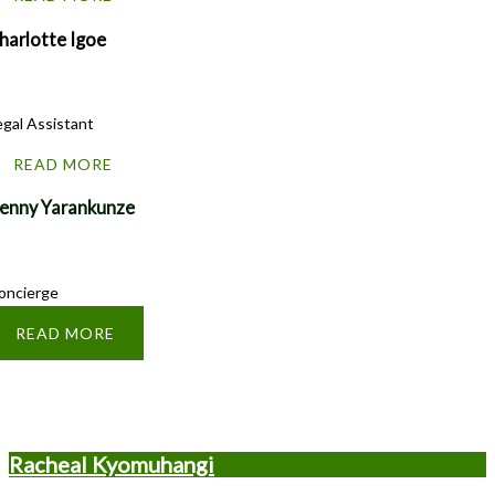
harlotte Igoe
egal Assistant
READ MORE
enny Yarankunze
oncierge
READ MORE
Racheal Kyomuhangi