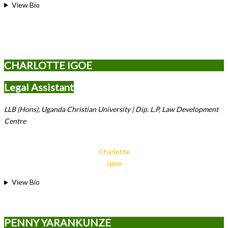
View Bio
CHARLOTTE IGOE
Legal Assistant
LLB (Hons), Uganda Christian University | Dip. L.P, Law Development
Centre
Charlotte
Igoe
View Bio
PENNY YARANKUNZE