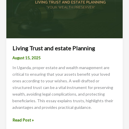
Living Trust and estate Planning
August 15, 2025
In Uganda, proper estate and wealth management are
critical to ensuring that your assets benefit your loved
ones according to your wishes. A well-drafted or
structured trust can be a vital instrument for preserving
wealth, avoiding legal complications, and protecting
beneficiaries. This essay explains trusts, highlights their
advantages and provides practical guidance.
Living
Read Post »
Trust